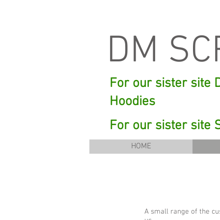
DM SC
For our sister site
Hoodies
For our sister site
HOME
A small range of the cu