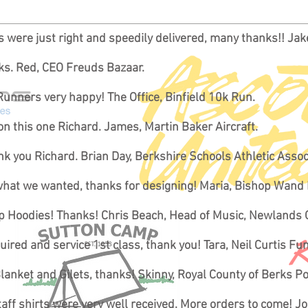
es were just right and speedily delivered, many thanks!! Ja
nks. Red, CEO Freuds Bazaar.
Runners very happy! The Office, Binfield 10k Run.
on this one Richard. James, Martin Baker Aircraft.
k you Richard. Brian Day, Berkshire Schools Athletic Assoc
 what we wanted, thanks for designing! Maria, Bishop Wand
rip Hoodies! Thanks! Chris Beach, Head of Music, Newlands 
red and service 1st class, thank you! Tara, Neil Curtis Fu
lanket and Gilets, thanks! Skinny, Royal County of Berks P
aff shirts were very well received. More orders to come! J