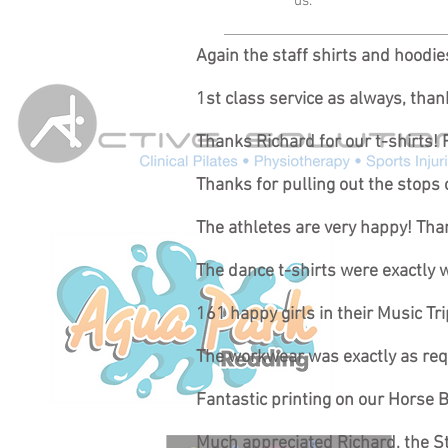
us.
Again the staff shirts and hoodi
1st class service as always, tha
Thanks Richard for our t-shirts! 
Thanks for pulling out the stops 
The athletes are very happy! Than
The dance t-shirts were exactly
161 happy girls in their Music T
The workwear was exactly as requi
Fantastic printing on our Horse B
Much appreciated Richard, the St