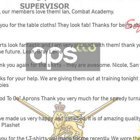
d, our members love them! Ian, Combat Academy.
ou for the table cloths! They look fab! Thanks for being able
irts look fantastic and I am very pleased with them! thank y
he future. Leah, Bray Leino
nk you again for the shirts - they are awesome. Nicole, San
ks for your help. We are giving them out at training tonight
pies
Good To Go" Aprons Thank you very much for the speedy turna
e made us very happy and satisfied, it is of amazing quali
 Plashet
k you for the t T-shirts you made for me recently. We wore 