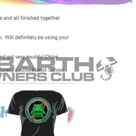
ce and all finished together
. Will definitely be using your
 and got very muddy! Chloe
 lovely. Louise Marist School