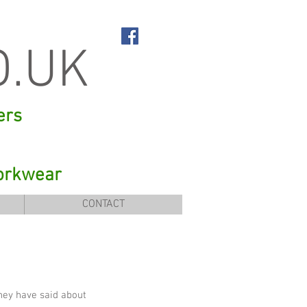
O.UK
ers
orkwear
CONTACT
they have said about