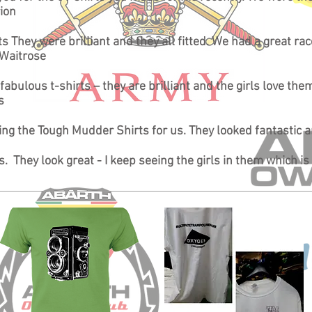
rion
s They were brilliant and they all fitted. We had a great ra
 Waitrose
abulous t-shirts – they are brilliant and the girls love them
s
oing the Tough Mudder Shirts for us. They looked fantastic
. They look great - I keep seeing the girls in them which is