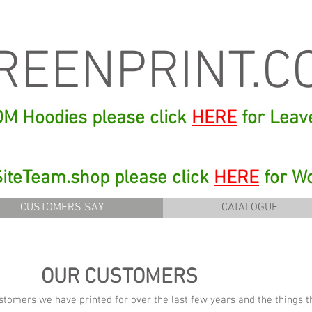
REENPRINT.C
 DM Hoodies please click
HERE
for Leav
 SiteTeam.shop please click
HERE
for W
CUSTOMERS SAY
CATALOGUE
OUR CUSTOMERS
stomers we have printed for over the last few years and the things 