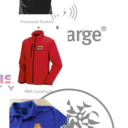
Pinewood Studios
RMA Sandhurst