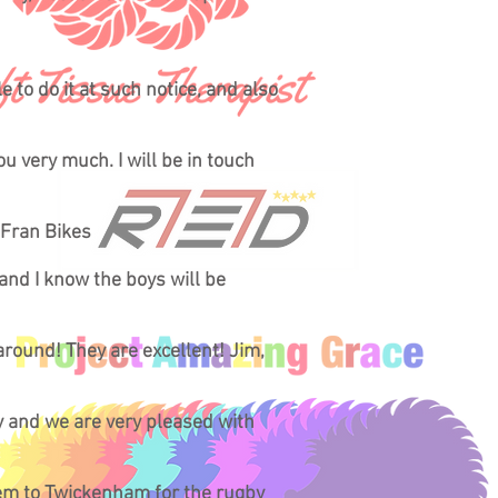
 to do it at such notice, and also
ou very much. I will be in touch
 Fran Bikes
 and I know the boys will be
round! They are excellent! Jim,
ty and we are very pleased with
them to Twickenham for the rugby