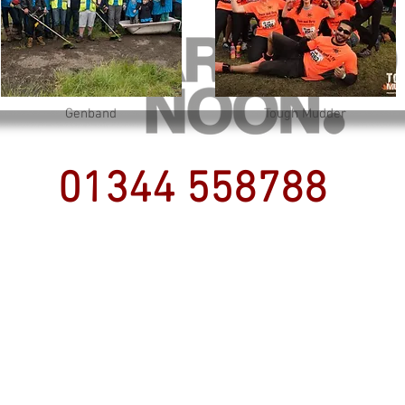
Genband
Tough Mudder
01344 558788