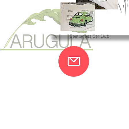
Beetleness Car Club