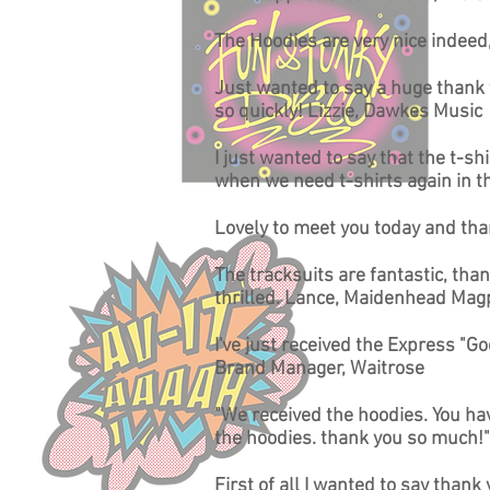
The Hoodies are very nice indee
Just wanted to say a huge thank y
so quickly! Lizzie, Dawkes Music
I just wanted to say that the t-sh
when we need t-shirts again in t
Lovely to meet you today and tha
The tracksuits are fantastic, than
thrilled. Lance, Maidenhead Mag
I've just received the Express "
Brand Manager, Waitrose
"We received the hoodies. You hav
the hoodies. thank you so much!"
First of all I wanted to say than