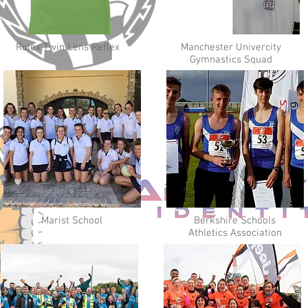
Rolex Twin Lens Reflex
Manchester Univercity
Gymnastics Squad
Marist School
Berkshire Schools
Athletics Association