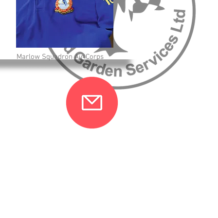
Marlow Squadron Air Corps