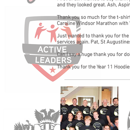
and they looked great. Ash, Aspi
Thank you so much for the t-shirt
Caroline Windsor Marathon with
Just wanted to thank you for the f
services again. Pat, St Augustine
Can I say a huge thank you for d
Thank you for the Year 11 Hoodies