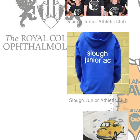
Slough Junior Athletic Club
Slough Junior Athletic Club