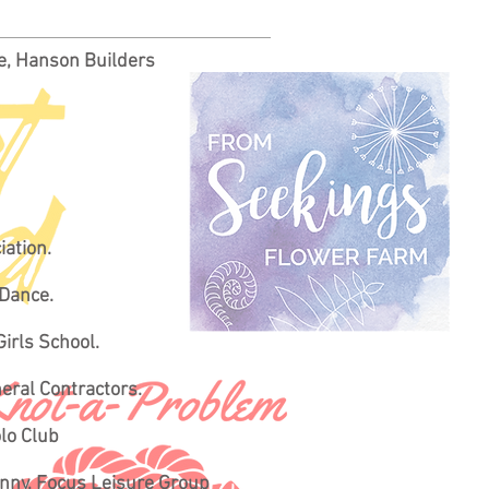
ke, Hanson Builders
iation.
 Dance.
Girls School.
neral Contractors.
olo Club
onny, Focus Leisure Group